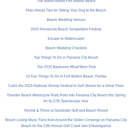
The Island Resort Fort Walton Beach
Plan-Ahead Tips for Taking Your Dog to the Beach
Beach Wedding Venues
2025 Pensacola Beach Songwriters Festival
Escape to Waterscape!
Beach Wedding Checklist
Top Things To Do in Panama City Beach
The 2025 Baytowne Wharf Beer Fest
10 Fun Things To Do in Fort Walton Beach, Florida
Catch the 2025 National Shrimp Festival in Gulf Shores for a Great Time!
Thunder Beach Motorcycle Rally Rolls into Panama City Beach this Spring
for its 27th Spectacular Year
Revive & Thrive at Sandestin Golf and Beach Resort
Beach Loving Music Fans from Around the Globe Converge on Panama City
Beach for the 13th Annual Gulf Coast Jam Extravaganza