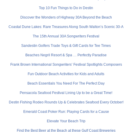
Top 10 Fun Things to Do in Destin
Discover the Wonders of Highway 30A Beyond the Beach
Coastal Dune Lakes: Rare Treasures Along South Walton’s Scenic 30-A
The 15th Annual 30A Songwriters Festival
Sandestin Golfers Trade Toys & Gift Cards for Tee Times
Beaches Negril Resort & Spa … Perfectly Paradise
Frank Brown International Songwriters’ Festival Spotlights Composers
Fun Outdoor Beach Activities for Kids and Adults
Beach Essentials You Need For The Perfect Day
Pensacola Seafood Festival Lining Up to be a Great Time!
Destin Fishing Rodeo Rounds Up & Celebrates Seafood Every October!
Emerald Coast Poker Run: Playing Cards for a Cause
Elevate Your Beach Trip
Find the Best Beer at the Beach at these Gulf Coast Breweries