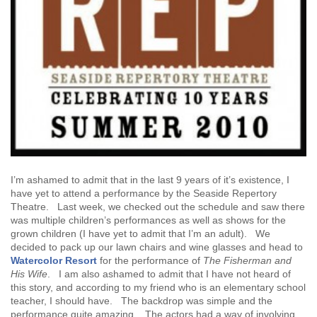
I’m ashamed to admit that in the last 9 years of it’s existence, I
have yet to attend a performance by the Seaside Repertory
Theatre. Last week, we checked out the schedule and saw there
was multiple children’s performances as well as shows for the
grown children (I have yet to admit that I’m an adult). We
decided to pack up our lawn chairs and wine glasses and head to
Watercolor Resort
for the performance of
The Fisherman and
His Wife
. I am also ashamed to admit that I have not heard of
this story, and according to my friend who is an elementary school
teacher, I should have. The backdrop was simple and the
performance quite amazing. The actors had a way of involving