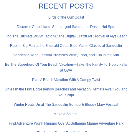
RECENT POSTS
Birds of the Gulf Coast
Discover Crab Island: Submerged Sandbar is Destin Hot Spot
Find The Ultimate WOW Factor At The Digital Graffiti Art Festival At Alys Beach
Reel In Big Fun at the Emerald Coast Blue Marlin Classic at Sandestin
Sandestin Wine Festival Promises Wine, Food, and Fun in the Sun
Be The Superhero Of Your Beach Vacation—Take The Family To Tropic Falls
at OWA
Plan A Beach Vacation With A Campy Twist
Unleash the Fun! Dog-Friendly Beaches and Vacation Rentals Await You and
Your Pup!
Winter Heats Up at The Sandestin Gumbo & Bloody Mary Festival
Make a Splash!
Find Adventure Worth Flipping Over At Gulfarium Marine Adventure Park