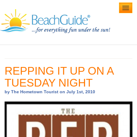
Toggl
navig
Home
Alabama Beaches
REPPING IT UP ON A
Beach Weddings
TUESDAY NIGHT
Caribbean
by The Hometown Tourist on July 1st, 2010
Gulf Coast
Northwest Florida
Southwest Florida
vacation