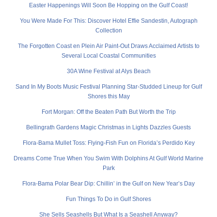
Easter Happenings Will Soon Be Hopping on the Gulf Coast!
You Were Made For This: Discover Hotel Effie Sandestin, Autograph
Collection
The Forgotten Coast en Plein Air Paint-Out Draws Acclaimed Artists to
Several Local Coastal Communities
30A Wine Festival at Alys Beach
Sand In My Boots Music Festival Planning Star-Studded Lineup for Gulf
Shores this May
Fort Morgan: Off the Beaten Path But Worth the Trip
Bellingrath Gardens Magic Christmas in Lights Dazzles Guests
Flora-Bama Mullet Toss: Flying-Fish Fun on Florida’s Perdido Key
Dreams Come True When You Swim With Dolphins At Gulf World Marine
Park
Flora-Bama Polar Bear Dip: Chillin’ in the Gulf on New Year’s Day
Fun Things To Do in Gulf Shores
She Sells Seashells But What Is a Seashell Anyway?