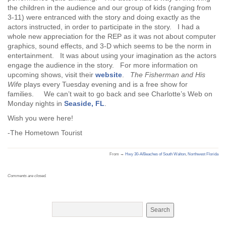
the children in the audience and our group of kids (ranging from
3-11) were entranced with the story and doing exactly as the
actors instructed, in order to participate in the story. I had a
whole new appreciation for the REP as it was not about computer
graphics, sound effects, and 3-D which seems to be the norm in
entertainment. It was about using your imagination as the actors
engage the audience in the story. For more information on
upcoming shows, visit their
website
.
The Fisherman and His
Wife
plays every Tuesday evening and is a free show for
families. We can’t wait to go back and see Charlotte’s Web on
Monday nights in
Seaside, FL
.
Wish you were here!
-The Hometown Tourist
From →
Hwy 30-A/Beaches of South Walton
,
Northwest Florida
Comments are closed.