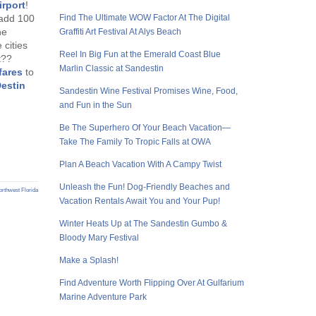
irport
!
l add 100
Find The Ultimate WOW Factor At The Digital
he
Graffiti Art Festival At Alys Beach
 cities
Reel In Big Fun at the Emerald Coast Blue
t??
Marlin Classic at Sandestin
fares
to
estin
Sandestin Wine Festival Promises Wine, Food,
and Fun in the Sun
Be The Superhero Of Your Beach Vacation—
Take The Family To Tropic Falls at OWA
Plan A Beach Vacation With A Campy Twist
Unleash the Fun! Dog-Friendly Beaches and
rthwest Florida
Vacation Rentals Await You and Your Pup!
Winter Heats Up at The Sandestin Gumbo &
Bloody Mary Festival
Make a Splash!
Find Adventure Worth Flipping Over At Gulfarium
Marine Adventure Park