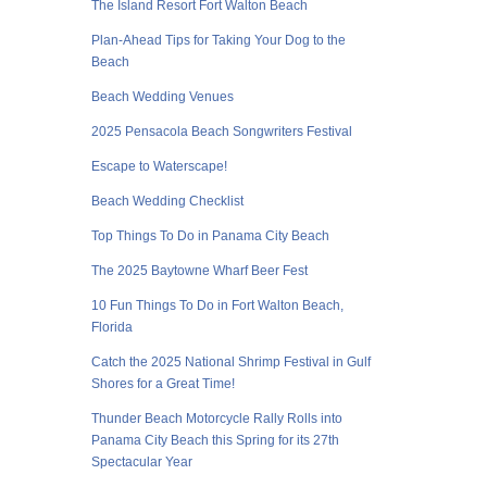
The Island Resort Fort Walton Beach
Plan-Ahead Tips for Taking Your Dog to the
Beach
Beach Wedding Venues
2025 Pensacola Beach Songwriters Festival
Escape to Waterscape!
Beach Wedding Checklist
Top Things To Do in Panama City Beach
The 2025 Baytowne Wharf Beer Fest
10 Fun Things To Do in Fort Walton Beach,
Florida
Catch the 2025 National Shrimp Festival in Gulf
Shores for a Great Time!
Thunder Beach Motorcycle Rally Rolls into
Panama City Beach this Spring for its 27th
Spectacular Year