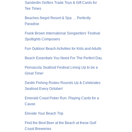
Sandestin Golfers Trade Toys & Gift Cards for
Tee Times
Beaches Negril Resort & Spa … Perfectly
Paradise
Frank Brown International Songwriters’ Festival
Spotlights Composers
Fun Outdoor Beach Activities for Kids and Adults
Beach Essentials You Need For The Perfect Day
Pensacola Seafood Festival Lining Up to be a
Great Time!
Destin Fishing Rodeo Rounds Up & Celebrates
Seafood Every October!
Emerald Coast Poker Run: Playing Cards for a
Cause
Elevate Your Beach Trip
Find the Best Beer at the Beach at these Gulf
Coast Breweries