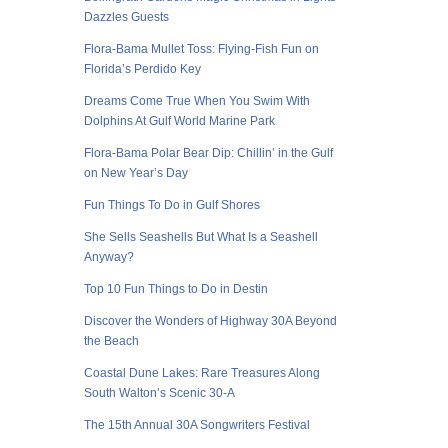
Dazzles Guests
Flora-Bama Mullet Toss: Flying-Fish Fun on
Florida’s Perdido Key
Dreams Come True When You Swim With
Dolphins At Gulf World Marine Park
Flora-Bama Polar Bear Dip: Chillin’ in the Gulf
on New Year’s Day
Fun Things To Do in Gulf Shores
She Sells Seashells But What Is a Seashell
Anyway?
Top 10 Fun Things to Do in Destin
Discover the Wonders of Highway 30A Beyond
the Beach
Coastal Dune Lakes: Rare Treasures Along
South Walton’s Scenic 30-A
The 15th Annual 30A Songwriters Festival