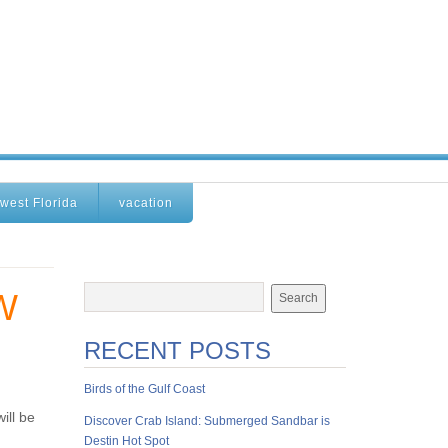
west Florida
vacation
W
RECENT POSTS
Birds of the Gulf Coast
ill be
Discover Crab Island: Submerged Sandbar is
Destin Hot Spot