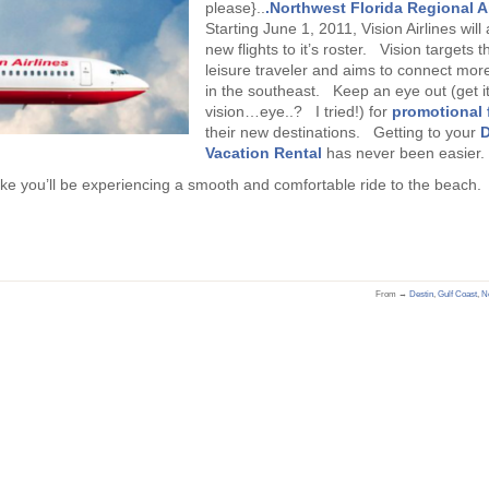
please}..
.Northwest Florida Regional A
Starting June 1, 2011, Vision Airlines wil
new flights to it’s roster. Vision targets t
leisure traveler and aims to connect more
in the southeast. Keep an eye out (get i
vision…eye..? I tried!) for
promotional 
their new destinations. Getting to your
D
Vacation Rental
has never been easier.
like you’ll be experiencing a smooth and comfortable ride to the beach.
From →
Destin
,
Gulf Coast
,
No