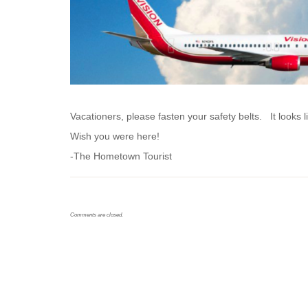
Vacationers, please fasten your safety belts. It looks 
Wish you were here!
-The Hometown Tourist
Comments are closed.