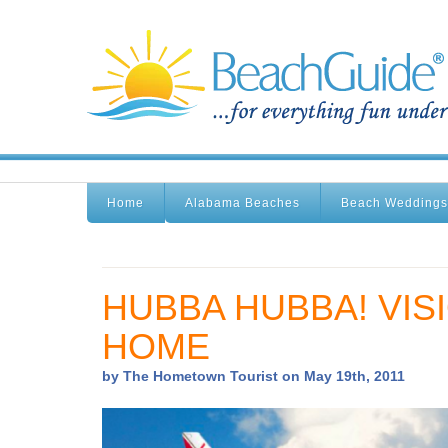
Home
Alabama Beaches
Beach Weddings
HUBBA HUBBA! VISI
HOME
by The Hometown Tourist on May 19th, 2011