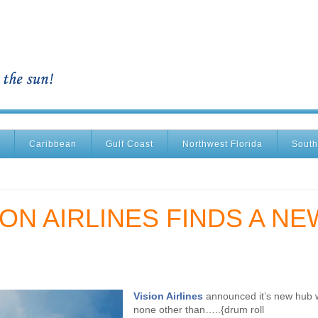
Caribbean
Gulf Coast
Northwest Florida
South
ON AIRLINES FINDS A NE
Vision Airlines
announced it’s new hub w
none other than…..{drum roll