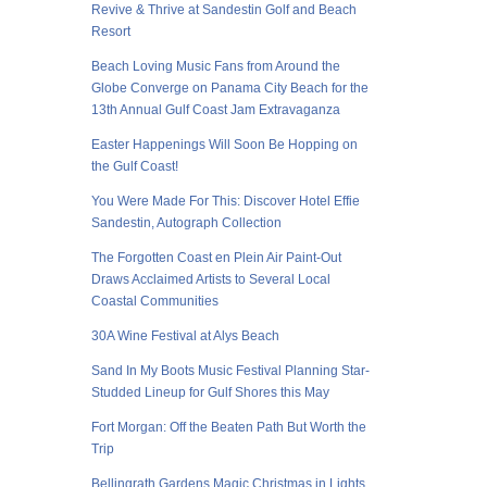
Revive & Thrive at Sandestin Golf and Beach
Resort
Beach Loving Music Fans from Around the
Globe Converge on Panama City Beach for the
13th Annual Gulf Coast Jam Extravaganza
Easter Happenings Will Soon Be Hopping on
the Gulf Coast!
You Were Made For This: Discover Hotel Effie
Sandestin, Autograph Collection
The Forgotten Coast en Plein Air Paint-Out
Draws Acclaimed Artists to Several Local
Coastal Communities
30A Wine Festival at Alys Beach
Sand In My Boots Music Festival Planning Star-
Studded Lineup for Gulf Shores this May
Fort Morgan: Off the Beaten Path But Worth the
Trip
Bellingrath Gardens Magic Christmas in Lights