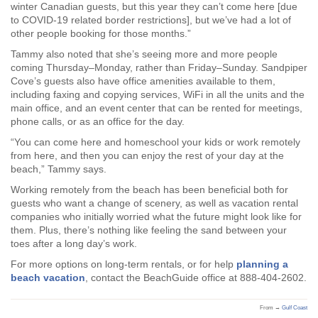
winter Canadian guests, but this year they can’t come here [due
to COVID-19 related border restrictions], but we’ve had a lot of
other people booking for those months.”
Tammy also noted that she’s seeing more and more people
coming Thursday–Monday, rather than Friday–Sunday. Sandpiper
Cove’s guests also have office amenities available to them,
including faxing and copying services, WiFi in all the units and the
main office, and an event center that can be rented for meetings,
phone calls, or as an office for the day.
“You can come here and homeschool your kids or work remotely
from here, and then you can enjoy the rest of your day at the
beach,” Tammy says.
Working remotely from the beach has been beneficial both for
guests who want a change of scenery, as well as vacation rental
companies who initially worried what the future might look like for
them. Plus, there’s nothing like feeling the sand between your
toes after a long day’s work.
For more options on long-term rentals, or for help
planning a
beach vacation
, contact the BeachGuide office at 888-404-2602.
From →
Gulf Coast