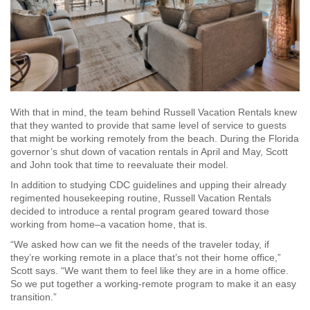
With that in mind, the team behind Russell Vacation Rentals knew
that they wanted to provide that same level of service to guests
that might be working remotely from the beach. During the Florida
governor’s shut down of vacation rentals in April and May, Scott
and John took that time to reevaluate their model.
In addition to studying CDC guidelines and upping their already
regimented housekeeping routine, Russell Vacation Rentals
decided to introduce a rental program geared toward those
working from home–a vacation home, that is.
“We asked how can we fit the needs of the traveler today, if
they’re working remote in a place that’s not their home office,”
Scott says. “We want them to feel like they are in a home office.
So we put together a working-remote program to make it an easy
transition.”