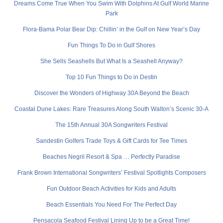
Dreams Come True When You Swim With Dolphins At Gulf World Marine
Park
Flora-Bama Polar Bear Dip: Chillin’ in the Gulf on New Year’s Day
Fun Things To Do in Gulf Shores
She Sells Seashells But What Is a Seashell Anyway?
Top 10 Fun Things to Do in Destin
Discover the Wonders of Highway 30A Beyond the Beach
Coastal Dune Lakes: Rare Treasures Along South Walton’s Scenic 30-A
The 15th Annual 30A Songwriters Festival
Sandestin Golfers Trade Toys & Gift Cards for Tee Times
Beaches Negril Resort & Spa … Perfectly Paradise
Frank Brown International Songwriters’ Festival Spotlights Composers
Fun Outdoor Beach Activities for Kids and Adults
Beach Essentials You Need For The Perfect Day
Pensacola Seafood Festival Lining Up to be a Great Time!