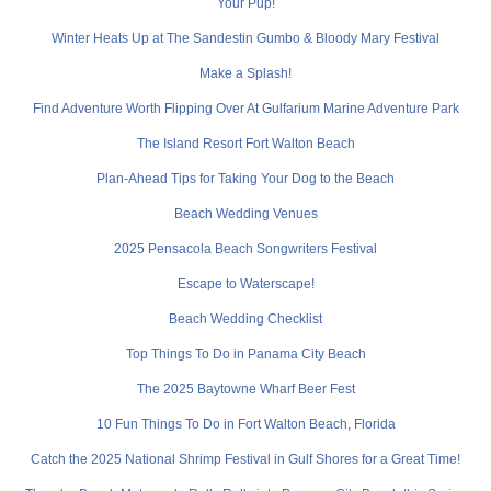
Your Pup!
Winter Heats Up at The Sandestin Gumbo & Bloody Mary Festival
Make a Splash!
Find Adventure Worth Flipping Over At Gulfarium Marine Adventure Park
The Island Resort Fort Walton Beach
Plan-Ahead Tips for Taking Your Dog to the Beach
Beach Wedding Venues
2025 Pensacola Beach Songwriters Festival
Escape to Waterscape!
Beach Wedding Checklist
Top Things To Do in Panama City Beach
The 2025 Baytowne Wharf Beer Fest
10 Fun Things To Do in Fort Walton Beach, Florida
Catch the 2025 National Shrimp Festival in Gulf Shores for a Great Time!