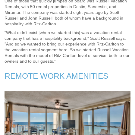
One of those that quickly jumped on board was Russell Vacation
Rentals, with 50 rental properties in Destin, Sandestin, and
Miramar. The company was started eight years ago by Scott
Russell and John Russell, both of whom have a background in
hospitality with Ritz-Carlton.
“What didn’t exist [when we started this] was a vacation rental
company that has a hospitality background,” Scott Russell says.
“And so we wanted to bring our experience with Ritz-Carlton to
the vacation rental segment here. So we started Russell Vacation
Rentals with the model of Ritz-Carlton-level of service, both to our
owners and to our guests.”
REMOTE WORK AMENITIES