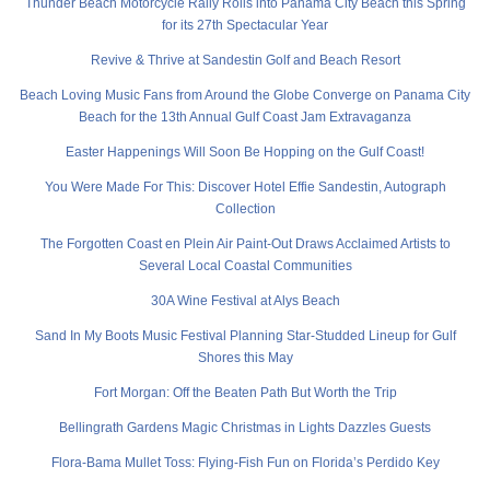
Thunder Beach Motorcycle Rally Rolls into Panama City Beach this Spring
for its 27th Spectacular Year
Revive & Thrive at Sandestin Golf and Beach Resort
Beach Loving Music Fans from Around the Globe Converge on Panama City
Beach for the 13th Annual Gulf Coast Jam Extravaganza
Easter Happenings Will Soon Be Hopping on the Gulf Coast!
You Were Made For This: Discover Hotel Effie Sandestin, Autograph
Collection
The Forgotten Coast en Plein Air Paint-Out Draws Acclaimed Artists to
Several Local Coastal Communities
30A Wine Festival at Alys Beach
Sand In My Boots Music Festival Planning Star-Studded Lineup for Gulf
Shores this May
Fort Morgan: Off the Beaten Path But Worth the Trip
Bellingrath Gardens Magic Christmas in Lights Dazzles Guests
Flora-Bama Mullet Toss: Flying-Fish Fun on Florida’s Perdido Key