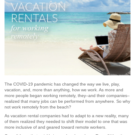
The COVID-19 pandemic has changed the way we live, play,
vacation, and, more than anything, how we work. As more and
more people began working remotely, they–and their companies–
realized that many jobs can be performed from anywhere. So why
not work remotely from the beach?
As vacation rental companies had to adapt to a new reality, many
of them realized they needed to shift their model to one that was
more inclusive of and geared toward remote workers.