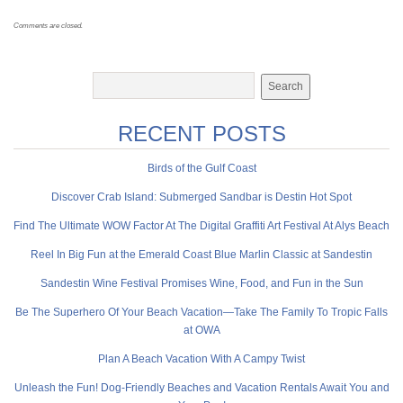
Comments are closed.
RECENT POSTS
Birds of the Gulf Coast
Discover Crab Island: Submerged Sandbar is Destin Hot Spot
Find The Ultimate WOW Factor At The Digital Graffiti Art Festival At Alys Beach
Reel In Big Fun at the Emerald Coast Blue Marlin Classic at Sandestin
Sandestin Wine Festival Promises Wine, Food, and Fun in the Sun
Be The Superhero Of Your Beach Vacation—Take The Family To Tropic Falls
at OWA
Plan A Beach Vacation With A Campy Twist
Unleash the Fun! Dog-Friendly Beaches and Vacation Rentals Await You and