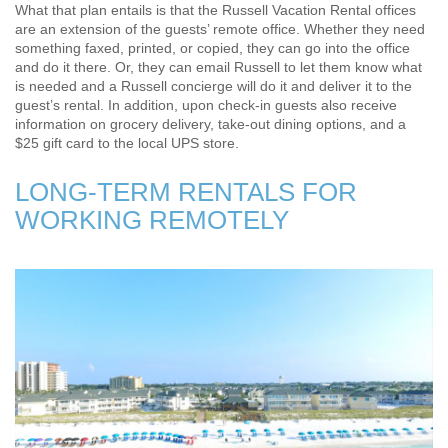
What that plan entails is that the Russell Vacation Rental offices
are an extension of the guests’ remote office. Whether they need
something faxed, printed, or copied, they can go into the office
and do it there. Or, they can email Russell to let them know what
is needed and a Russell concierge will do it and deliver it to the
guest’s rental. In addition, upon check-in guests also receive
information on grocery delivery, take-out dining options, and a
$25 gift card to the local UPS store.
LONG-TERM RENTALS FOR
WORKING REMOTELY