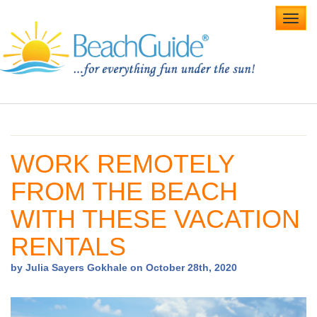
Toggl
navig
Home
Alabama Beaches
WORK REMOTELY
Beach Weddings
FROM THE BEACH
Caribbean
WITH THESE VACATION
Gulf Coast
RENTALS
Northwest Florida
by Julia Sayers Gokhale on October 28th, 2020
Southwest Florida
vacation