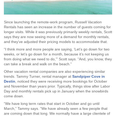
Since launching the remote-work program, Russell Vacation
Rentals has seen an increase in the number of guests coming for
longer visits. While it was previously primarily weekly rentals, Scott
says they are now seeing more of a demand for monthly rentals,
and they’ve adjusted their pricing models to accommodate that.
“I think more and more people are saying, ‘Let’s go down for two
weeks, or let’s go down for a month, because it’s not keeping us
from doing what we need to do,’” Scott says. “And, you know, they
can take a break and walk on the beach.”
Other vacation rental companies are also experiencing similar
trends. Tammy Turner, rental manager at
Sandpiper Cove in
Destin
, noticed they were receiving more bookings for October
and November than years prior. Typically, things slow after Labor
Day and monthly rentals pick up in January when the snowbirds
come down.
“We have long term rates that start in October and go until
March,” Tammy says. “We have already seen a few people that
are coming down that long. We normally have a large clientele of